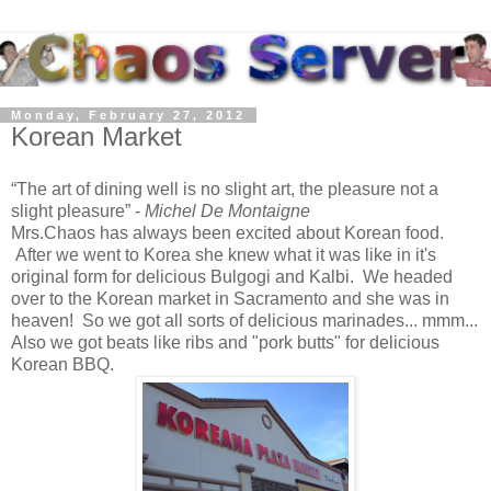
Monday, February 27, 2012
Korean Market
The art of dining well is no slight art, the pleasure not a
slight pleasure
-
Michel De Montaigne
Mrs.Chaos has always been excited about Korean food.
After we went to Korea she knew what it was like in it's
original form for delicious Bulgogi and Kalbi. We headed
over to the Korean market in Sacramento and she was in
heaven! So we got all sorts of delicious marinades... mmm...
Also we got beats like ribs and "pork butts" for delicious
Korean BBQ.