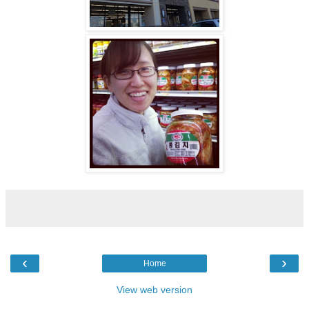
‹
›
Home
View web version