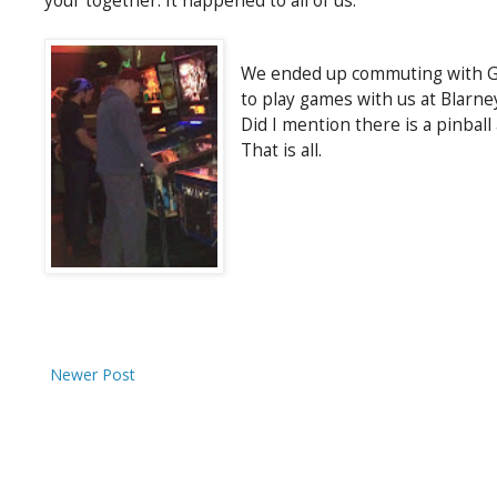
your together. It happened to all of us.
We ended up commuting with Gab
to play games with us at Blarne
Did I mention there is a pinbal
That is all.
Newer Post