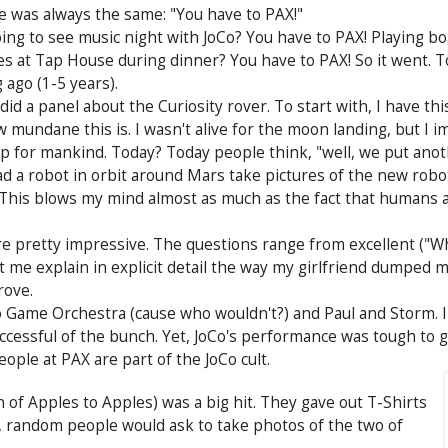
e was always the same: "You have to PAX!"
ing to see music night with JoCo? You have to PAX! Playing b
 at Tap House during dinner? You have to PAX! So it went. To
 ago (1-5 years).
id a panel about the Curiosity rover. To start with, I have 
ndane this is. I wasn't alive for the moon landing, but I i
p for mankind. Today? Today people think, "well, we put anot
 a robot in orbit around Mars take pictures of the new robot
 This blows my mind almost as much as the fact that humans ar
 pretty impressive. The questions range from excellent ("Wh
t me explain in explicit detail the way my girlfriend dumped m
rove.
 Game Orchestra (cause who wouldn't?) and Paul and Storm. I 
cessful of the bunch. Yet, JoCo's performance was tough to ge
ople at PAX are part of the JoCo cult.
of Apples to Apples) was a big hit. They gave out T-Shirts
, random people would ask to take photos of the two of