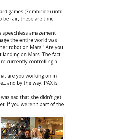
oard games (Zombicide) until
 be fair, these are time
this speechless amazement
mage the entire world was
her robot on Mars." Are you
 landing on Mars! The fact
e currently controlling a
at are you working on in
e... and by the way, PAX is
was sad that she didn't get
t. If you weren't part of the