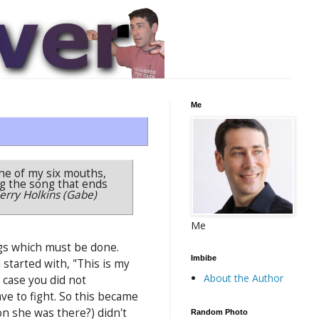
Me
one of my six mouths,
ing the song that ends
Jerry Holkins (Gabe)
Me
ngs which must be done.
Imbibe
started with, "This is my
About the Author
n case you did not
have to fight. So this became
n she was there?) didn't
Random Photo