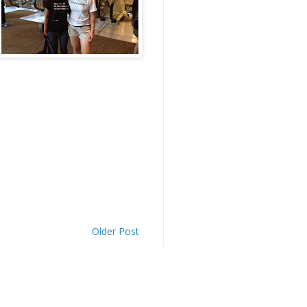
Older Post