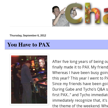
Thursday, September 6, 2012
You Have to PAX
After five long years of being 
finally made it to PAX. My friend
Whereas I have been busy going 
this year? This year I went to P
Since my friends have been goin
During Gabe and Tycho's Q&A ses
first PAX..." and Tycho immediat
immediately recognize that, it's 
the theme of the weekend. When