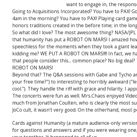
want to engage in, the respons
Going to Acquisitions Incorporated? You have to PAX! Go
4am in the morning? You have to PAX! Playing card games
honors traditions created in the before time; in the long
So what did I love? The most awesome thing? NASA/JPL d
that humanity has put a ROBOT ON MARS! I amazed how mu
speechless for the moments when they took a giant lea
kidding me? WE PUT A ROBOT ON MARS!!!! In fact, we had
that people consider this... common place? No big deal?
ROBOT ON MARS!
Beyond that? The Q&A sessions with Gabe and Tycho are
your free time?") to interesting to horribly awkward ("le
cool."). They handle the riff with grace and hilarity. I app
The concerts were fun as well. Mrs.Chaos enjoyed Video
much from Jonathan Coulten, who is clearly the most suc
JoCo cult, it wasn't very good. On the otherhand, most pe
Cards against Humanity (a mature audience-only version 
for questions and answers and if you were wearing one