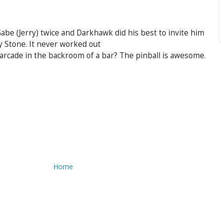
e (Jerry) twice and Darkhawk did his best to invite him
y Stone. It never worked out
l arcade in the backroom of a bar? The pinball is awesome.
Home