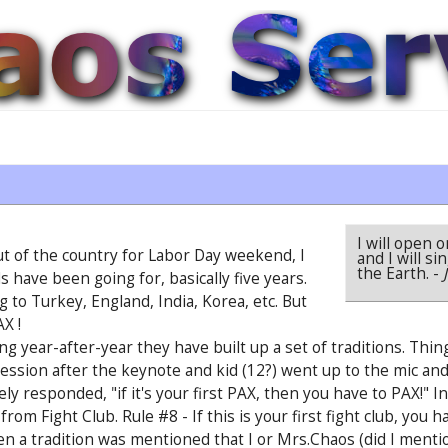
I will open 
out of the country for Labor Day weekend, I
and I will s
the Earth.
-
s have been going for, basically five years.
to Turkey, England, India, Korea, etc. But
AX !
g year-after-year they have built up a set of traditions. Thi
sion after the keynote and kid (12?) went up to the mic and 
ely responded, "if it's your first PAX, then you have to PAX!" I
from Fight Club. Rule #8 - If this is your first fight club, you 
 a tradition was mentioned that I or Mrs.Chaos (did I mentio