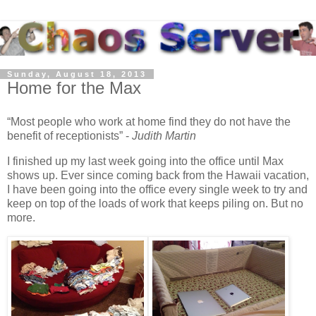
Sunday, August 18, 2013
Home for the Max
Most people who work at home find they do not have the
benefit of receptionists
-
Judith Martin
I finished up my last week going into the office until Max
shows up. Ever since coming back from the Hawaii vacation,
I have been going into the office every single week to try and
keep on top of the loads of work that keeps piling on. But no
more.