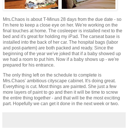
Mrs.Chaos is about T-Minus 28 days from the due date - so
I'm here to keep a close eye on her. We're working on the
final touches at home. The cosleeper is installed next to the
bed and it's great for holding my iPad. The carseat base is
installed into the back of her car. The hospital bags (labor
and post-partem) are both packed and ready. Since the
beginning of the year we've joked that if a baby showed up
we had a room to put him. Now if a baby shows up - we're
prepared for his entrance.
The only thing left on the schedule to complete is
Mrs.Chaos' ambitious cityscape cabinet. It's doing great.
Everything is cut. Most things are painted. She just a few
more layers of paint to go and then it will be time to screw
the entire thing together - and that will be the most exciting
part. Hopefully we can get it done in the next week or two.