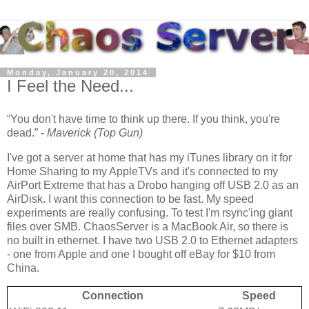
Monday, January 20, 2014
I Feel the Need...
You don't have time to think up there. If you think, you're
dead.
-
Maverick (Top Gun)
I've got a server at home that has my iTunes library on it for
Home Sharing to my AppleTVs and it's connected to my
AirPort Extreme that has a Drobo hanging off USB 2.0 as an
AirDisk. I want this connection to be fast. My speed
experiments are really confusing. To test I'm rsync'ing giant
files over SMB. ChaosServer is a MacBook Air, so there is
no built in ethernet. I have two USB 2.0 to Ethernet adapters
- one from Apple and one I bought off eBay for $10 from
China.
Connection
Speed