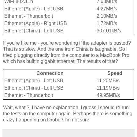
WiFi 802.11n
7.63MB/s
Ethernet (Apple) - Left USB
4.27MB/s
Ethernet - Thunderbolt
2.10MB/s
Ethernet (Apple) - Right USB
1.72MB/s
Ethernet (China) - Left USB
307.01kB/s
If you're like me - you're wondering if the adapter is busted?
That is so slow. And the one from China is laughable. So I
tried plugging directly from the computer to a MacBook Pro
which has builtin gigabit ethernet. The results of that?
Connection
Speed
Ethernet (Apple) - Left USB
11.20MB/s
Ethernet (China) - Left USB
11.19MB/s
Ethernet - Thunderbolt
49.95MB/s
Wait, what!?! I have no explanation. I guess I should re-run
the tests on the computer again. Perhaps there is something
crazy happening on Drobo? I'm not sure.