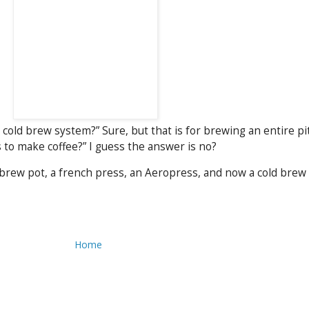
a cold brew system?” Sure, but that is for brewing an entire pit
to make coffee?” I guess the answer is no?
brew pot, a french press, an Aeropress, and now a cold brew d
Home