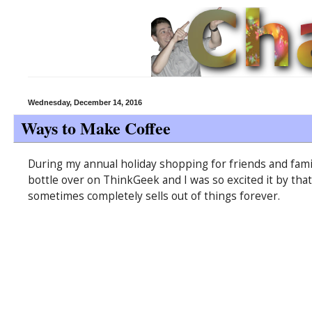
Wednesday, December 14, 2016
Ways to Make Coffee
During my annual holiday shopping for friends and family
bottle over on ThinkGeek and I was so excited it by tha
sometimes completely sells out of things forever.