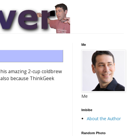
Me
w this amazing 2-cup coldbrew
it—also because ThinkGeek
Me
Imbibe
About the Author
Random Photo