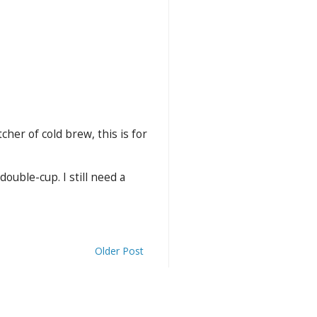
cher of cold brew, this is for
ouble-cup. I still need a
Older Post