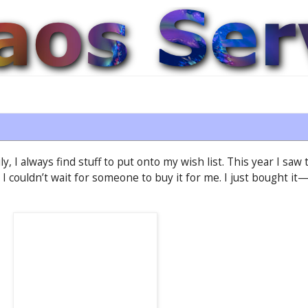
, I always find stuff to put onto my wish list. This year I sa
t I couldn’t wait for someone to buy it for me. I just bought 