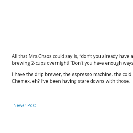
All that Mrs.Chaos could say is, “don’t you already have 
brewing 2-cups overnight! “Don’t you have enough ways 
I have the drip brewer, the espresso machine, the cold 
Chemex, eh? I’ve been having stare downs with those.
Newer Post