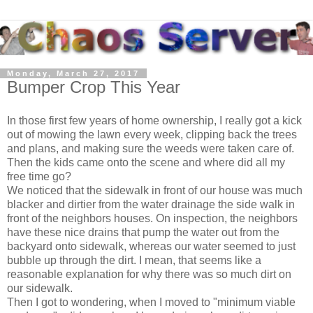
Monday, March 27, 2017
Bumper Crop This Year
In those first few years of home ownership, I really got a kick
out of mowing the lawn every week, clipping back the trees
and plans, and making sure the weeds were taken care of.
Then the kids came onto the scene and where did all my
free time go?
We noticed that the sidewalk in front of our house was much
blacker and dirtier from the water drainage the side walk in
front of the neighbors houses. On inspection, the neighbors
have these nice drains that pump the water out from the
backyard onto sidewalk, whereas our water seemed to just
bubble up through the dirt. I mean, that seems like a
reasonable explanation for why there was so much dirt on
our sidewalk.
Then I got to wondering, when I moved to "minimum viable