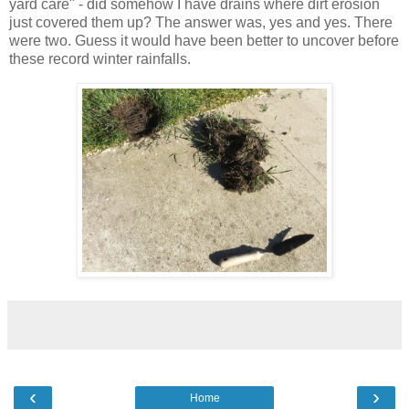
yard care" - did somehow I have drains where dirt erosion
just covered them up? The answer was, yes and yes. There
were two. Guess it would have been better to uncover before
these record winter rainfalls.
‹
›
Home