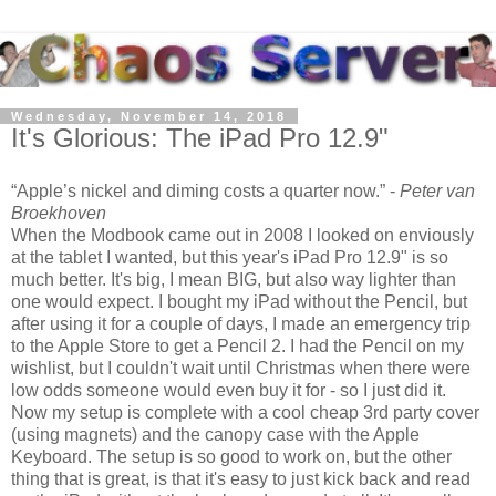
Wednesday, November 14, 2018
It's Glorious: The iPad Pro 12.9"
Apple’s nickel and diming costs a quarter now.
-
Peter van
Broekhoven
When the Modbook came out in 2008 I looked on enviously
at the tablet I wanted, but this year's iPad Pro 12.9" is so
much better. It's big, I mean BIG, but also way lighter than
one would expect. I bought my iPad without the Pencil, but
after using it for a couple of days, I made an emergency trip
to the Apple Store to get a Pencil 2. I had the Pencil on my
wishlist, but I couldn't wait until Christmas when there were
low odds someone would even buy it for - so I just did it.
Now my setup is complete with a cool cheap 3rd party cover
(using magnets) and the canopy case with the Apple
Keyboard. The setup is so good to work on, but the other
thing that is great, is that it's easy to just kick back and read