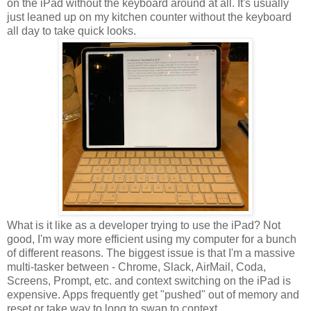
on the iPad without the keyboard around at all. It's usually
just leaned up on my kitchen counter without the keyboard
all day to take quick looks.
What is it like as a developer trying to use the iPad? Not
good, I'm way more efficient using my computer for a bunch
of different reasons. The biggest issue is that I'm a massive
multi-tasker between - Chrome, Slack, AirMail, Coda,
Screens, Prompt, etc. and context switching on the iPad is
expensive. Apps frequently get "pushed" out of memory and
reset or take way to long to swap to context.