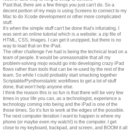
Past that, there are a few things you just can't do. So a
decent portion of my mojo is using Screens to connect to my
Mac to do Xcode development or other more complicated
stuff.
It's when the simple stuff can't be done that's infuriating. I
was sent an online tutorial which is a website: a zip file of
HTML, CSS, Images. I can get it unzipped, but there is no
way to load that on the iPad.
The other challenge I've had is being the technical lead on a
team of people. It would be unreasonable that all my
problem-solving mojo would go into developing crazy iPad
flows rather than tools that can be re-used by the rest of the
team. So while I could probably start smacking together
Scriptable/Pynthonista/etc workflows to get a lot of stuff
done, that won't help anyone else.
I think the reason this is so fun is that there will be very few
times in your life you can, as a technologist, experience a
technology coming into being and the iPad is one of the
those times. So it's fun to work at the edges of the possible.
The next computer iteration I want to happen is where my
phone (or maybe even my watch!) is the computer. I get
close to my keyboard, trackpad, and screen, and BOOM it all