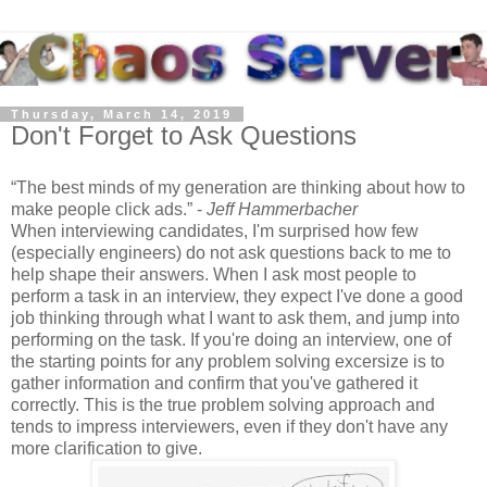
Thursday, March 14, 2019
Don't Forget to Ask Questions
The best minds of my generation are thinking about how to
make people click ads.
-
Jeff Hammerbacher
When interviewing candidates, I'm surprised how few
(especially engineers) do not ask questions back to me to
help shape their answers. When I ask most people to
perform a task in an interview, they expect I've done a good
job thinking through what I want to ask them, and jump into
performing on the task. If you're doing an interview, one of
the starting points for any problem solving excersize is to
gather information and confirm that you've gathered it
correctly. This is the true problem solving approach and
tends to impress interviewers, even if they don't have any
more clarification to give.