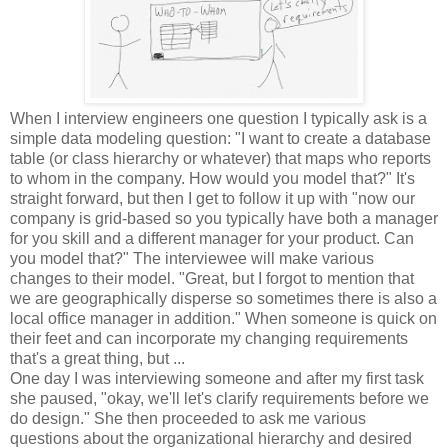
When I interview engineers one question I typically ask is a
simple data modeling question: "I want to create a database
table (or class hierarchy or whatever) that maps who reports
to whom in the company. How would you model that?" It's
straight forward, but then I get to follow it up with "now our
company is grid-based so you typically have both a manager
for you skill and a different manager for your product. Can
you model that?" The interviewee will make various
changes to their model. "Great, but I forgot to mention that
we are geographically disperse so sometimes there is also a
local office manager in addition." When someone is quick on
their feet and can incorporate my changing requirements
that's a great thing, but ...
One day I was interviewing someone and after my first task
she paused, "okay, we'll let's clarify requirements before we
do design." She then proceeded to ask me various
questions about the organizational hierarchy and desired