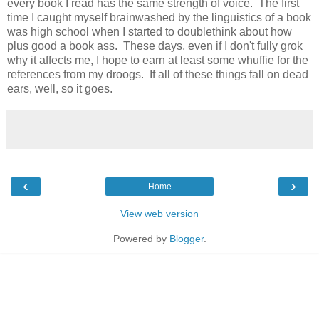
every book I read has the same strength of voice. The first
time I caught myself brainwashed by the linguistics of a book
was high school when I started to doublethink about how
plus good a book ass. These days, even if I don't fully grok
why it affects me, I hope to earn at least some whuffie for the
references from my droogs. If all of these things fall on dead
ears, well, so it goes.
‹
›
Home
View web version
Powered by
Blogger
.