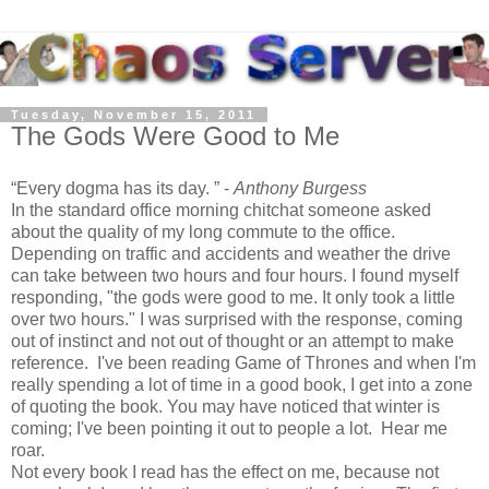
Tuesday, November 15, 2011
The Gods Were Good to Me
Every dogma has its day.
-
Anthony Burgess
In the standard office morning chitchat someone asked
about the quality of my long commute to the office.
Depending on traffic and accidents and weather the drive
can take between two hours and four hours. I found myself
responding, "the gods were good to me. It only took a little
over two hours." I was surprised with the response, coming
out of instinct and not out of thought or an attempt to make
reference. I've been reading Game of Thrones and when I'm
really spending a lot of time in a good book, I get into a zone
of quoting the book. You may have noticed that winter is
coming; I've been pointing it out to people a lot. Hear me
roar.
Not every book I read has the effect on me, because not