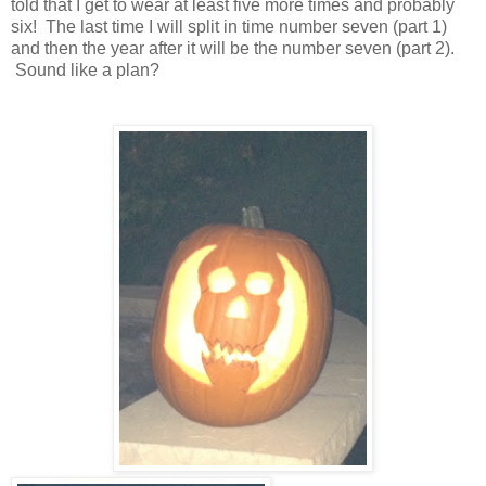
told that I get to wear at least five more times and probably
six! The last time I will split in time number seven (part 1)
and then the year after it will be the number seven (part 2).
Sound like a plan?