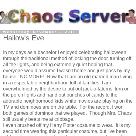
Wednesday, November 2, 2011
Hallow's Eve
In my days as a bachelor I enjoyed celebrating halloween
through the traditional method of locking the door, turning off
all the lights, and being extremely quiet hoping that
everyone would assume I wasn't home and just pass by my
house. NO MORE! Now that I am an old married man living
in a respectable neighborhood full of families, I am
overwhelmed by the desire to put out jack-o-laterns, turn on
the porch lights and hand out bunches of candy to the
adorable neighborhood kids while movies are playing on the
TV and dominoes are on the table. For the record, I won
both games of dominos that we played. Though Mrs. Chaos
still usually beats me at cribbage.
I even brushed off my Harry Potter costume to wear. It is my
second time wearing this particular costume, but I've been