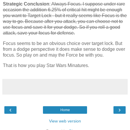
Strategic Conclusion
:
Always Focus. I suppose under rare
occasion the addition 6.25% of critical hit might be enough
you want to Target Lock - but it really seems like Focus is the
way to go. Because after you attack, you can choose not to
use focus and save it for your dodge. So if you roll a good
attack, save your focus for defense.
Focus seems to be an obvious choice over target lock. But
from a dodge perspective it does make sense to dodge over
focus. So play on and may the Force be with you.
That is how you play Star Wars Minatures.
‹
›
Home
View web version