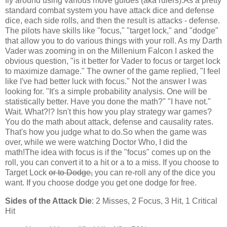
fly around using various move guides (aka rulers).As a pretty
standard combat system you have attack dice and defense
dice, each side rolls, and then the result is attacks - defense.
The pilots have skills like "focus," "target lock," and "dodge"
that allow you to do various things with your roll. As my Darth
Vader was zooming in on the Millenium Falcon I asked the
obvious question, "is it better for Vader to focus or target lock
to maximize damage." The owner of the game replied, "I feel
like I've had better luck with focus." Not the answer I was
looking for. "It's a simple probability analysis. One will be
statistically better. Have you done the math?" "I have not."
Wait. What?!? Isn't this how you play strategy war games?
You do the math about attack, defense and causality rates.
That's how you judge what to do.So when the game was
over, while we were watching Doctor Who, I did the
math!The idea with focus is if the "focus" comes up on the
roll, you can convert it to a hit or a to a miss. If you choose to
Target Lock
or to Dodge,
you can re-roll any of the dice you
want. If you choose dodge you get one dodge for free.
Sides of the Attack Die
: 2 Misses, 2 Focus, 3 Hit, 1 Critical
Hit