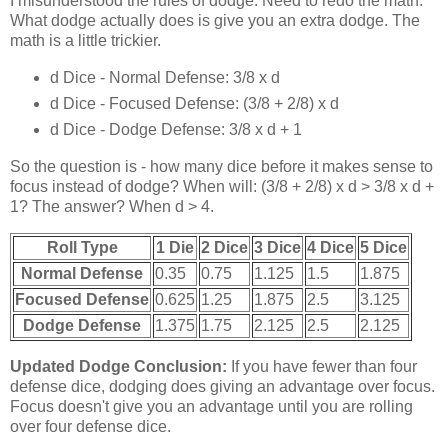
I misunderstood the rules of dodge. Need to redo the math.
What dodge actually does is give you an extra dodge. The
math is a little trickier.
d Dice - Normal Defense: 3/8 x d
d Dice - Focused Defense: (3/8 + 2/8) x d
d Dice - Dodge Defense: 3/8 x d + 1
So the question is - how many dice before it makes sense to
focus instead of dodge? When will: (3/8 + 2/8) x d > 3/8 x d +
1? The answer? When d > 4.
Roll Type
1 Die
2 Dice
3 Dice
4 Dice
5 Dice
Normal Defense
0.35
0.75
1.125
1.5
1.875
Focused Defense
0.625
1.25
1.875
2.5
3.125
Dodge Defense
1.375
1.75
2.125
2.5
2.125
Updated Dodge Conclusion:
If you have fewer than four
defense dice, dodging does giving an advantage over focus.
Focus doesn't give you an advantage until you are rolling
over four defense dice.