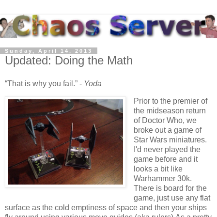
Sunday, April 14, 2013
Updated: Doing the Math
That is why you fail.
-
Yoda
Prior to the premier of
the midseason return
of Doctor Who, we
broke out a game of
Star Wars miniatures.
I'd never played the
game before and it
looks a bit like
Warhammer 30k.
There is board for the
game, just use any flat
surface as the cold emptiness of space and then your ships