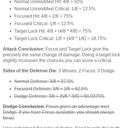
Normal Unmodified Hit: 4/8 = 50%
Normal Unmodified Critical: 1/8 = 12.5%
Focused Hit: 4/8 + 2/8 = 75%
Focused Critical: 1/8 = 12.5%
Target Lock Hit: 4/8 + (4/8 * 4/8) = 75%
Target Lock Critical: 1/8 + (4/8 * 1/8) = 18.75%
Attack Conclusion
: Focus and Target Lock give the
precisely the same change of damage. Doing a target lock
slightly increases the chances you can score a critical.
Sides of the Defense Die
: 3 Misses, 2 Focus, 3 Dodge
Normal Defense: 3/8 = 37.5%
Focused Defense: 3/8 + 2/8 = 62.5%
Dodge Defense: 3/8 + (5/8 * 3/8) = 60.9375%
Dodge Conclusion
: Focus gives an advantage over
Dodge. If you have Focus available, you should always
focus.