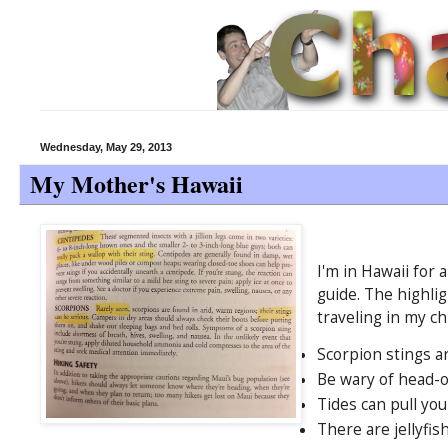
Wednesday, May 29, 2013
My Mother's Hawaii
I'm in Hawaii for
guide. The highlig
traveling in my ch
Scorpion stings a
Be wary of head-on
Tides can pull you
There are jellyfis