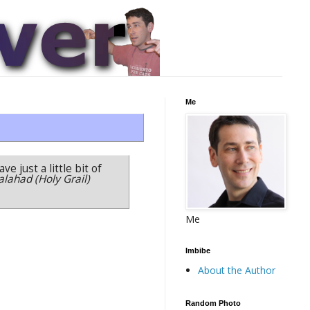
Me
ve just a little bit of
alahad (Holy Grail)
Me
Imbibe
About the Author
Random Photo