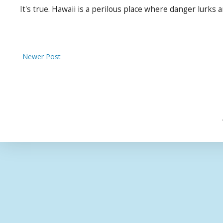
It's true. Hawaii is a perilous place where danger lurks 
Newer Post