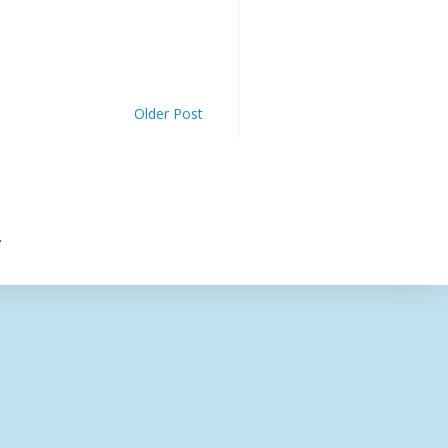
Older Post
.