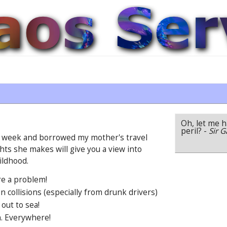
Oh, let me ha
peril?
-
Sir G
 a week and borrowed my mother's travel
hts she makes will give you a view into
ildhood.
re a problem!
 collisions (especially from drunk drivers)
 out to sea!
h. Everywhere!