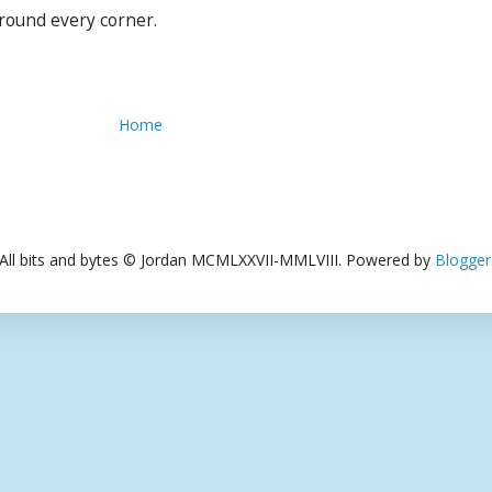
around every corner.
Home
All bits and bytes © Jordan MCMLXXVII-MMLVIII. Powered by
Blogger