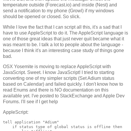
temperature outside (Forecast.io) and inside (Nest) and
send a notification to my phone (Growl) if my windows
should be opened or closed. So slick.
While I love the fact that I can script all this, it's a sad that I
have to use AppleScript to do it. The AppleScript language is
one of those great ideas that just never quit became what it
was meant to be. I talk a lot to people about the language -
because I think it's an interesting case study of things gone
bad.
OSX Yosemite is moving to replace AppleScript with
JavaScript. Sweet. I know JavaScript! I tried to starting
converting one of my simpler scripts (Set Adium status
based on Calendar) and failed quickly. I don't know how to
read Enums and there is NO documentation on this
available yet. I've posted to StackExchange and Apple Dev
Forums. I'll see if I get help
AppleScript:
tell application "Adium"

    if status type of global status is offline then
