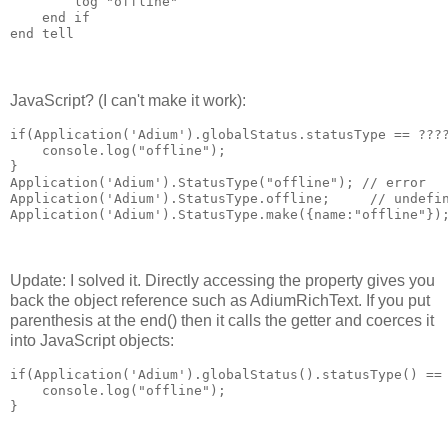
        log "offline"

    end if

end tell
JavaScript? (I can't make it work):
if(Application('Adium').globalStatus.statusType == ????
    console.log("offline");

}

Application('Adium').StatusType("offline"); // error

Application('Adium').StatusType.offline;     // undefin
Application('Adium').StatusType.make({name:"offline"})
Update: I solved it. Directly accessing the property gives you
back the object reference such as AdiumRichText. If you put
parenthesis at the end() then it calls the getter and coerces it
into JavaScript objects:
if(Application('Adium').globalStatus().statusType() == 
    console.log("offline");

}