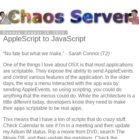
Sunday, August 10, 2014
AppleScript to JavaScript
No fate but what we make.
-
Sarah Connor (T2)
One of the things I love about OSX is that most applications
are scriptable. They expose the ability to send AppleEvents
and control various features of the application. In the older
days, the way a menu interacted with the app was by
sending AppleEvents, so using scripting, you could do
anything that the menus could do. While the architecture is a
little different today, developers know they need to make
their apps scriptable to be real apps.
This means that I have a ton of scripts that do crazy stuff.
Check Calendar to see if I'm in a meeting and then update
my Adium IM status. Rip a movie from DVD, search The
Movie DB, and then update the metatags. Check the