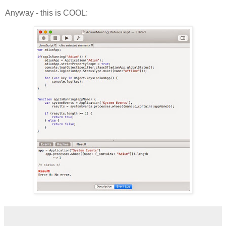
Anyway - this is COOL: