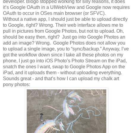
developer. Blogo stopped working for silly reasons, it does
it’s Google OAuth in a UIWebView and Google now requires
OAuth to occur in OSes main browser (or SFVC).
Without a native app, I should just be able to upload directly
to Google, right? Wrong. Their web interface allows me to
pull in pictures from Google Photos, but not to upload. Oh,
should be easy then, right? Just go into Google Photos an
add an image? Wrong. Google Photos does not allow you
to upload a single image, you to “sync/backup.” Anyway, I’ve
got the workflow down since I take all these photos on my
phone, I just go into iOS Photo’s Photo Stream on the iPad,
snatch the ones I want, swap to Google Photos App on the
iPad, and it uploads them - without uploading everything.
Sounds great - and that’s how I can upload my chalk art
pony photos: