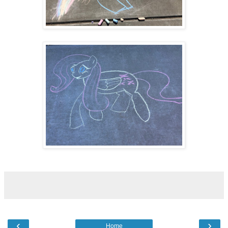
‹
›
Home