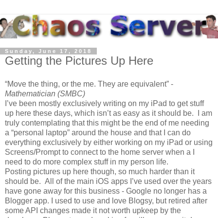
Sunday, June 17, 2018
Getting the Pictures Up Here
Move the thing, or the me. They are equivalent
-
Mathematician (SMBC)
I’ve been mostly exclusively writing on my iPad to get stuff
up here these days, which isn’t as easy as it should be. I am
truly contemplating that this might be the end of me needing
a “personal laptop” around the house and that I can do
everything exclusively by either working on my iPad or using
Screens/Prompt to connect to the home server when a I
need to do more complex stuff in my person life.
Posting pictures up here though, so much harder than it
should be. All of the main iOS apps I’ve used over the years
have gone away for this business - Google no longer has a
Blogger app. I used to use and love Blogsy, but retired after
some API changes made it not worth upkeep by the