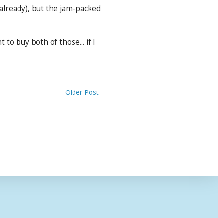
a already), but the jam-packed
to buy both of those... if I
Older Post
.