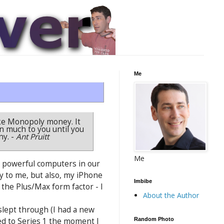
Me
 like Monopoly money. It
n much to you until you
ny.
-
Ant Pruitt
Me
t powerful computers in our
y to me, but also, my iPhone
Imbibe
the Plus/Max form factor - I
About the Author
 slept through (I had a new
Random Photo
ded to Series 1 the moment I