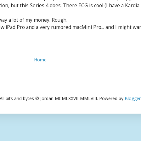
tion, but this Series 4 does. There ECG is cool (I have a Kardi
way a lot of my money. Rough.
w iPad Pro and a very rumored macMini Pro... and I might want 
Home
All bits and bytes © Jordan MCMLXXVII-MMLVIII. Powered by
Blogger