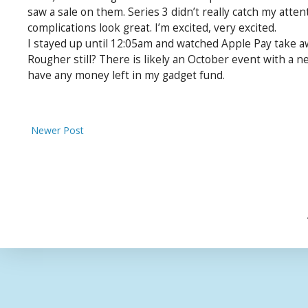
saw a sale on them. Series 3 didn’t really catch my atten
complications look great. I’m excited, very excited.
I stayed up until 12:05am and watched Apple Pay take a
Rougher still? There is likely an October event with a ne
have any money left in my gadget fund.
Newer Post