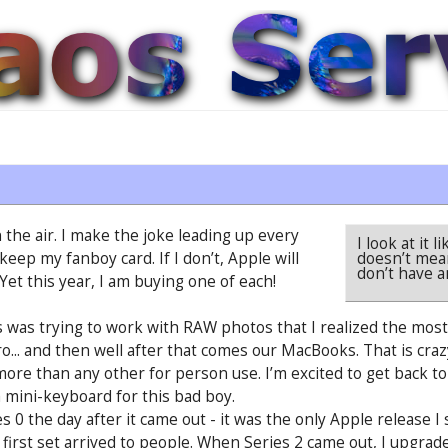
 the air. I make the joke leading up every
I look at it
doesn’t mea
keep my fanboy card. If I don’t, Apple will
don’t have a
 Yet this year, I am buying one of each!
 was trying to work with RAW photos that I realized the mos
... and then well after that comes our MacBooks. That is craz
re than any other for person use. I’m excited to get back to 
 a mini-keyboard for this bad boy.
 0 the day after it came out - it was the only Apple release I
 first set arrived to people. When Series 2 came out, I upgra