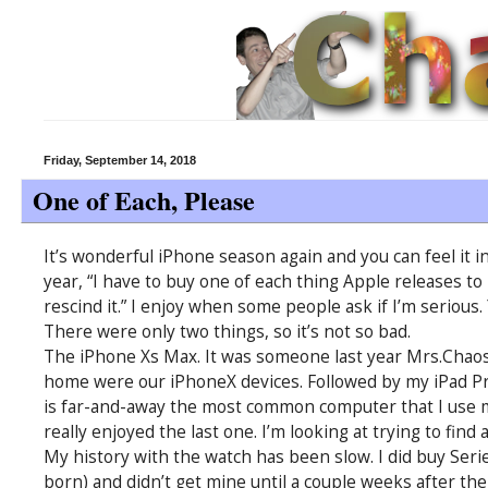
Friday, September 14, 2018
One of Each, Please
It’s wonderful iPhone season again and you can feel it in
year, “I have to buy one of each thing Apple releases to 
rescind it.” I enjoy when some people ask if I’m serious.
There were only two things, so it’s not so bad.
The iPhone Xs Max. It was someone last year Mrs.Chaos
home were our iPhoneX devices. Followed by my iPad Pro
is far-and-away the most common computer that I use mo
really enjoyed the last one. I’m looking at trying to find
My history with the watch has been slow. I did buy Series
born) and didn’t get mine until a couple weeks after the