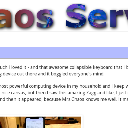
ch I loved it - and that awesome collapsible keyboard that I 
g device out there and it boggled everyone’s mind.
most powerful computing device in my household and I keep w
nice canvas, but then I saw this amazing Zagg and like, I just c
 and then it appeared, because Mrs.Chaos knows me well. It mak