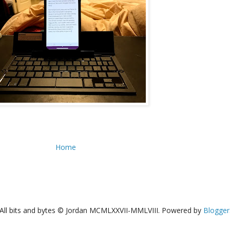
Home
All bits and bytes © Jordan MCMLXXVII-MMLVIII. Powered by
Blogger