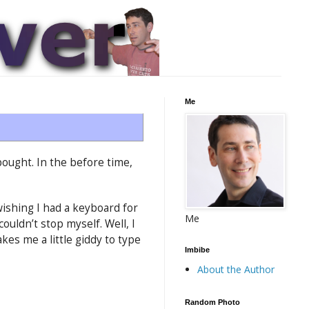
Me
bought. In the before time,
ishing I had a keyboard for
Me
ouldn’t stop myself. Well, I
es me a little giddy to type
Imbibe
About the Author
Random Photo