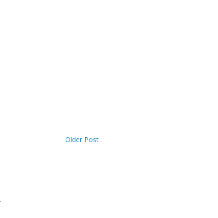
Older Post
.