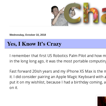
Wednesday, October 10, 2018
Yes, I Know It’s Crazy
I remember that first US Robotics Palm Pilot and how mu
in the long long ago, it was the most portable computin
Fast forward 20ish years and my iPhone XS Max is the 
it. I did consider pairing an Apple Magic Keyboard with a 
put it on my wishlist, because I had a birthday coming,
on it.