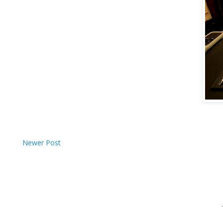
Newer Post