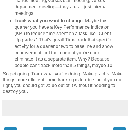
Hands meeting, versus staff meeting, versus
department meeting—they are all just internal
meetings.
Track what you want to change.
Maybe this
quarter you have a Key Performance Indicator
(KPI) to reduce time spent on a task like "Client
Upgrades." That's great! Time track that specific
activity for a quarter or two to baseline and show
improvement, but the moment you're done,
eliminate it as a separate item. Why? Because
people can't track more than 5 things, maybe 10.
So get going. Track what you're doing. Make graphs. Make
things more efficient. Time tracking is terrible, but if you do it
right, you should get value out of it without it needing to
destroy you.