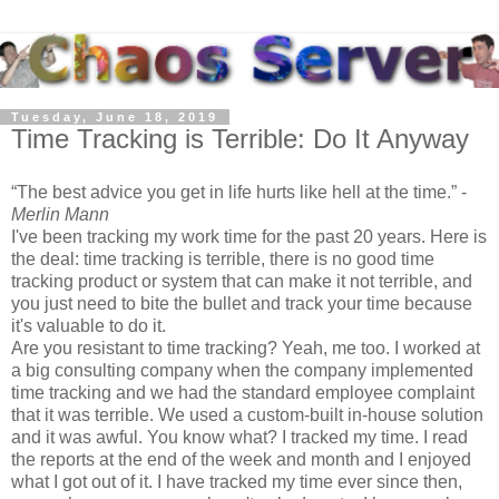
Tuesday, June 18, 2019
Time Tracking is Terrible: Do It Anyway
The best advice you get in life hurts like hell at the time.
-
Merlin Mann
I've been tracking my work time for the past 20 years. Here is
the deal: time tracking is terrible, there is no good time
tracking product or system that can make it not terrible, and
you just need to bite the bullet and track your time because
it's valuable to do it.
Are you resistant to time tracking? Yeah, me too. I worked at
a big consulting company when the company implemented
time tracking and we had the standard employee complaint
that it was terrible. We used a custom-built in-house solution
and it was awful. You know what? I tracked my time. I read
the reports at the end of the week and month and I enjoyed
what I got out of it. I have tracked my time ever since then,