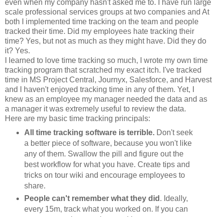
even when my company hasn't asked me to. I have run large
scale professional services groups at two companies and At
both I implemented time tracking on the team and people
tracked their time. Did my employees hate tracking their
time? Yes, but not as much as they might have. Did they do
it? Yes.
I learned to love time tracking so much, I wrote my own time
tracking program that scratched my exact itch. I've tracked
time in MS Project Central, Journyx, Salesforce, and Harvest
and I haven't enjoyed tracking time in any of them. Yet, I
knew as an employee my manager needed the data and as
a manager it was extremely useful to review the data.
Here are my basic time tracking principals:
All time tracking software is terrible.
Don't seek
a better piece of software, because you won't like
any of them. Swallow the pill and figure out the
best workflow for what you have. Create tips and
tricks on tour wiki and encourage employees to
share.
People can't remember what they did
. Ideally,
every 15m, track what you worked on. If you can