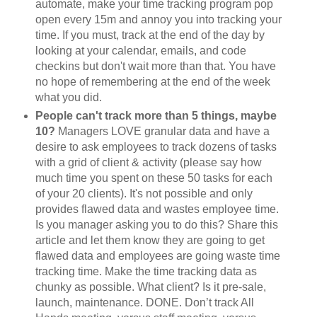
automate, make your time tracking program pop
open every 15m and annoy you into tracking your
time. If you must, track at the end of the day by
looking at your calendar, emails, and code
checkins but don't wait more than that. You have
no hope of remembering at the end of the week
what you did.
People can't track more than 5 things, maybe
10?
Managers LOVE granular data and have a
desire to ask employees to track dozens of tasks
with a grid of client & activity (please say how
much time you spent on these 50 tasks for each
of your 20 clients). It's not possible and only
provides flawed data and wastes employee time.
Is you manager asking you to do this? Share this
article and let them know they are going to get
flawed data and employees are going waste time
tracking time. Make the time tracking data as
chunky as possible. What client? Is it pre-sale,
launch, maintenance. DONE. Don’t track All